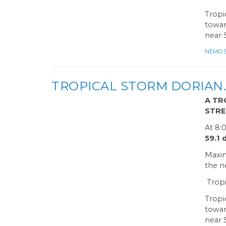
Tropi
towar
near 
NEMO Sa
TROPICAL STORM DORIAN…
A TR
STRE
At 8:
59.1
Maxim
the n
Tropi
Tropi
towar
near 