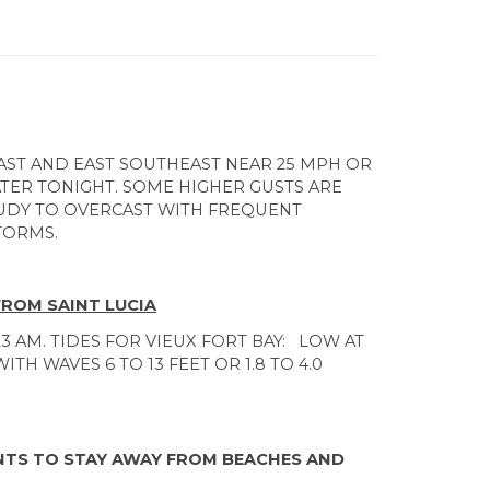
ST AND EAST SOUTHEAST NEAR 25 MPH OR
LATER TONIGHT. SOME HIGHER GUSTS ARE
UDY TO OVERCAST WITH FREQUENT
TORMS.
FROM SAINT LUCIA
23 AM. TIDES FOR VIEUX FORT BAY: LOW AT
ITH WAVES 6 TO 13 FEET OR 1.8 TO 4.0
ENTS TO STAY AWAY FROM BEACHES AND