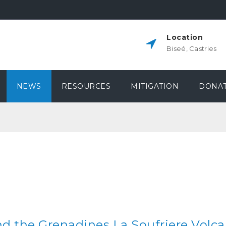
Location
Biseé, Castries
NEWS
RESOURCES
MITIGATION
DONAT
nd the Grenadines La Soufriere Volca