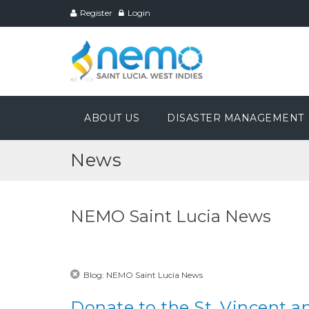
Register
Login
ABOUT US
DISASTER MANAGEMENT
News
NEMO Saint Lucia News
Blog: NEMO Saint Lucia News
Donate to the St. Vincent a