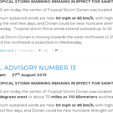
OPICAL STORM WARNING REMAINS IN EFFECT FOR SAINT
00 am today the center of Tropical Storm Dorian was located n
um sustained winds are near
50 mph or 85 km/h,
with high
g the next few days, and Dorian could be near hurricane str
sday. Tropical-storm-force winds extend outward up to 45 m
cal Storm Dorian is moving towards the west-northwest or 2
d the northwest is expected on Wednesday.
int Lucia
7 years ago
648
0
… ADVISORY NUMBER 13
th
0 am 27
August 2019
OPICAL STORM WARNING REMAINS IN EFFECT FOR SAINT
00 am today the center of Tropical Storm Dorian was located
 degrees west
or about 70
miles or 110 kilometers
southeas
um sustained winds are near
50 mph or 85 km/h,
with high
ext few days, and Dorian could be near hurricane strength 