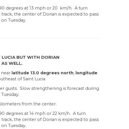
290 degrees at 13 mph or 20 km/h. A turn
rack, the center of Dorian is expected to pass
a on Tuesday.
 LUCIA BUT WITH DORIAN
 AS WELL.
d near
latitude 13.0 degrees north
,
longitude
utheast of Saint Lucia.
er gusts. Slow strengthening is forecast during
 Tuesday.
ilometers from the center.
90 degrees at 14 mph or 22 km/h. A turn
rack, the center of Dorian is expected to pass
a on Tuesday.