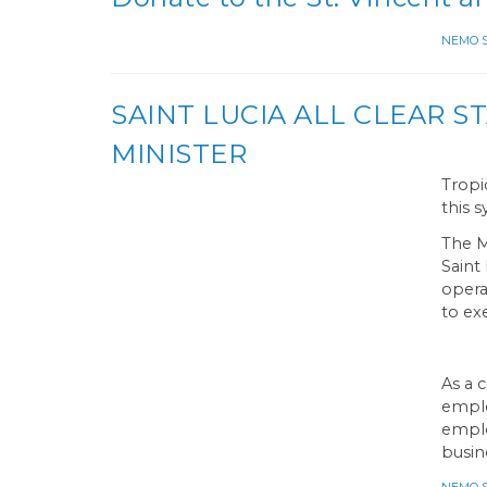
NEMO Sa
SAINT LUCIA ALL CLEAR 
MINISTER
Tropi
this 
The M
Saint
opera
to ex
As a 
emplo
emplo
busin