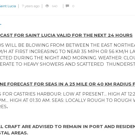
int Lucia
7 years ago
640
0
T
CAST FOR SAINT LUCIA VALID FOR THE NEXT 24 HOURS
S WILL BE BLOWING FROM BETWEEN THE EAST NORTHEA
M/H AT FIRST INCREASING TO NEAR 35 MPH OR 56 KM/H 
CTED DURING THE NIGHT AND MORNING. WEATHER: CLO
RATE TO HEAVY SHOWERS AND SCATTERED THUNDERS
NE FORECAST FOR SEAS IN A 25 MILE OR 40 KM RADIUS 
S FOR CASTRIES HARBOUR: LOW AT PRESENT... HIGH AT 12:
PM... HIGH AT 01:30 AM. SEAS: LOCALLY ROUGH TO ROUGH W
RES
.
L CRAFT ARE ADVISED TO REMAIN IN PORT AND RESID
TAL AREAS.