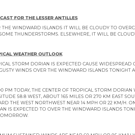
CAST FOR THE LESSER ANTILLES
 THE WINDWARD ISLANDS IT WILL BE CLOUDY TO OVER
SOME THUNDERSTORMS. ELSEWHERE, IT WILL BE CLOUDY
ICAL WEATHER OUTLOOK
ICAL STORM DORIAN IS EXPECTED CAUSE WIDESPREAD
GUSTY WINDS OVER THE WINDWARD ISLANDS TONIGHT
:00 PM TODAY, THE CENTER OF TROPICAL STORM DORIAN 
ITUDE 58.8 WEST, ABOUT 165 MILES OR 270 KM EAST SOU
RD THE WEST NORTHWEST NEAR 14 MPH OR 22 KM/H. ON
AN IS EXPECTED TO OVER THE WINDWARD ISLANDS TONI
TOMORROW.