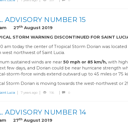
int Lucia
7 years ago
201
0
… ADVISORY NUMBER 15
th
0 am 27
August 2019
ICAL STORM WARNING DISCONTINUED FOR SAINT LUCI
00 am today the center of Tropical Storm Dorian was located 
 west northwest of Saint Lucia.
um sustained winds are near
50 mph or 85 km/h,
with high
ext few days, and Dorian could be near hurricane strength 
cal-storm-force winds extend outward up to 45 miles or 75 k
cal Storm Dorian is moving towards the west-northwest or 2
int Lucia
7 years ago
736
0
… ADVISORY NUMBER 14
th
0 am 27
August 2019