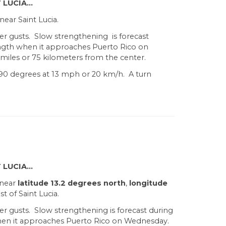
 LUCIA…
ear Saint Lucia.
er gusts. Slow strengthening is forecast
ength when it approaches Puerto Rico on
iles or 75 kilometers from the center.
90 degrees at 13 mph or 20 km/h. A turn
 LUCIA…
 near
latitude 13.2 degrees north
,
longitude
t of Saint Lucia.
er gusts. Slow strengthening is forecast during
when it approaches Puerto Rico on Wednesday.