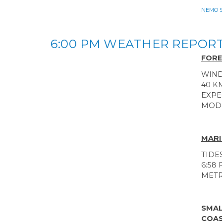
NEMO Sa
6:00 PM WEATHER REPOR
FORE
WIND
40 K
EXPE
MODE
MARI
TIDE
6:58 
MET
SMAL
COAS