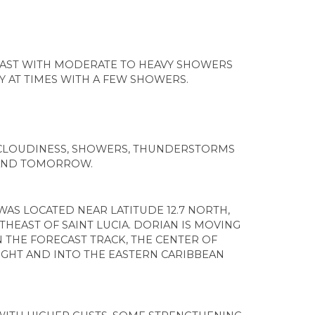
CAST WITH MODERATE TO HEAVY SHOWERS
 AT TIMES WITH A FEW SHOWERS.
 CLOUDINESS, SHOWERS, THUNDERSTORMS
 AND TOMORROW.
WAS LOCATED NEAR LATITUDE 12.7 NORTH,
THEAST OF SAINT LUCIA. DORIAN IS MOVING
 THE FORECAST TRACK, THE CENTER OF
GHT AND INTO THE EASTERN CARIBBEAN