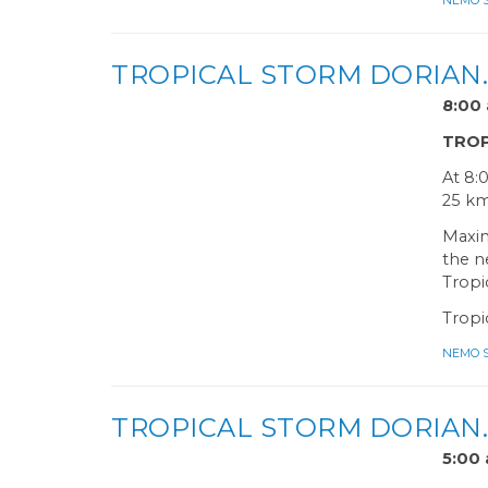
NEMO Sa
TROPICAL STORM DORIAN
8:0
TROP
At 8:
25 km
Maxim
the n
Tropi
Tropi
NEMO Sa
TROPICAL STORM DORIAN
5:0