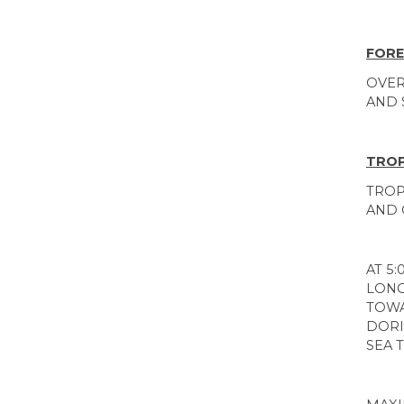
FORE
OVER
AND 
TROP
TROP
AND 
AT 5
LONG
TOWA
DORI
SEA 