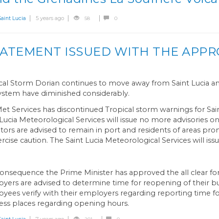
int Lucia
5 years ago
58
0
STATEMENT ISSUED WITH THE APPR
cal Storm Dorian continues to move away from Saint Lucia an
system have diminished considerably.
et Services has discontinued Tropical storm warnings for Sain
 Lucia Meteorological Services will issue no more advisories o
tors are advised to remain in port and residents of areas pro
ercise caution. The Saint Lucia Meteorological Services will iss
consequence the Prime Minister has approved the all clear for S
yers are advised to determine time for reopening of their bu
yees verify with their employers regarding reporting time for
ess places regarding opening hours.