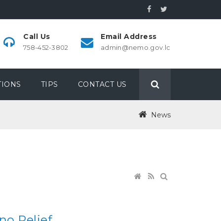
Call Us
Email Address
758-452-3802
admin@nemo.gov.lc
IONS
TIPS
CONTACT US
News
no Relief