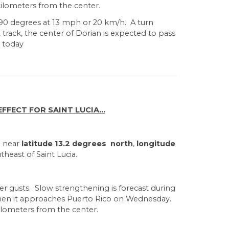
ilometers from the center.
90 degrees at 13 mph or 20 km/h. A turn
rack, the center of Dorian is expected to pass
a today
FECT FOR SAINT LUCIA...
d near
latitude 13.2 degrees north
,
longitude
theast of Saint Lucia.
er gusts. Slow strengthening is forecast during
when it approaches Puerto Rico on Wednesday.
ilometers from the center.