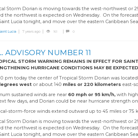
cal Storm Dorian is moving towards the west-northwest or 
d the northwest is expected on Wednesday. On the forecast t
Saint Lucia tonight, and move over the eastern Caribbean Se
int Lucia
7 years ago
161
0
 ADVISORY NUMBER 11
OPICAL STORM WARNING REMAINS IN EFFECT FOR SAINT
NGTHENING HURRICANE CONDITIONS MAY BE EXPECTED
00 pm today the center of Tropical Storm Dorian was locate
 degrees west
or about 140
miles or 220 kilometers
east-so
um sustained winds are near
60 mph or 95 km/h,
with high
ext few days, and Dorian could be near hurricane strength on
cal-storm-force winds extend outward up to 45 miles or 75 k
cal Storm Dorian is moving towards the west-northwest or 2
d the northwest is expected on Wednesday. On the forecast t
Saint Lucia tonight, and move over the eastern Caribbean Se