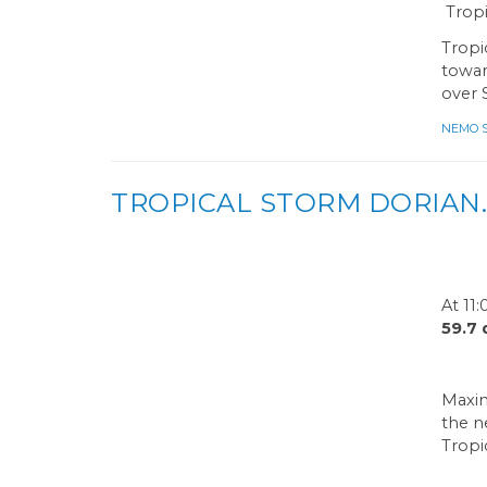
Tropi
Tropi
towar
over 
NEMO Sa
TROPICAL STORM DORIAN.
At 11
59.7
Maxim
the n
Tropi