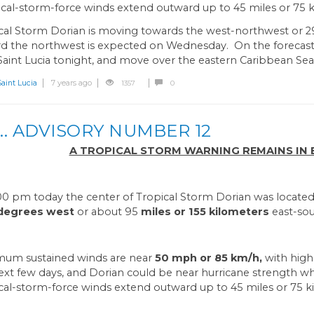
cal-storm-force winds extend outward up to 45 miles or 75 k
cal Storm Dorian is moving towards the west-northwest or 2
d the northwest is expected on Wednesday. On the forecast t
Saint Lucia tonight, and move over the eastern Caribbean Se
int Lucia
7 years ago
1357
0
.. ADVISORY NUMBER 12
A TROPICAL STORM WARNING REMAINS IN EF
:00 pm today the center of Tropical Storm Dorian was locate
 degrees west
or about 95
miles or 155 kilometers
east-sou
um sustained winds are near
50 mph or 85 km/h,
with high
ext few days, and Dorian could be near hurricane strength 
cal-storm-force winds extend outward up to 45 miles or 75 k