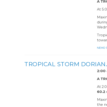
A TR
At 5:
Maxim
durin
Wedne
Tropi
towar
NEMO Sa
TROPICAL STORM DORIAN
2:0
A TR
At 2:
60.2
Maxim
the n