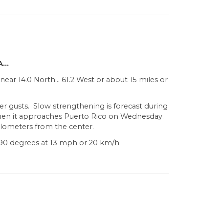
A…
near 14.0 North… 61.2 West or about 15 miles or
er gusts. Slow strengthening is forecast during
when it approaches Puerto Rico on Wednesday.
ilometers from the center.
90 degrees at 13 mph or 20 km/h.