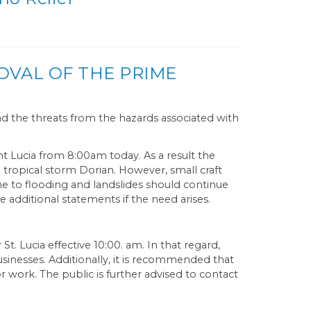
OVAL OF THE PRIME
d the threats from the hazards associated with
t Lucia from 8:00am today. As a result the
n tropical storm Dorian. However, small craft
ne to flooding and landslides should continue
ue additional statements if the need arises.
t. Lucia effective 10:00. am. In that regard,
sinesses. Additionally, it is recommended that
 work. The public is further advised to contact