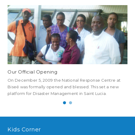
Our Official Opening
NE
On December 5, 2009 the National Response Centre at
NEM
Biseé was formally opened and blessed. This set a new
all
platform for Disaster Management in Saint Lucia.
an 
Kids Corner