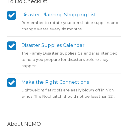
To Do Checklist
Disaster Planning Shopping List
Remember to rotate your perishable supplies and
change water every six months.
Disaster Supplies Calendar
The Family Disaster Supplies Calendar is intended
to help you prepare for disasters before they
happen..
Make the Right Connections
Lightweight flat roofs are easily blown off in high
winds. The Roof pitch should not be less than 22º.
About NEMO