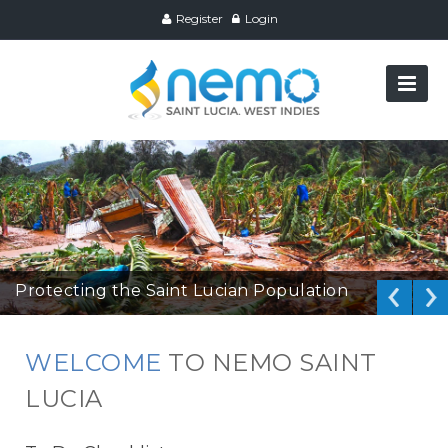
Register
Login
Protecting the Saint Lucian Population
WELCOME
TO NEMO SAINT
LUCIA