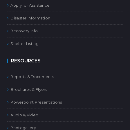
Apply for Assistance
Disaster Information
Recovery Info
Shelter Listing
RESOURCES
Reports & Documents
Brochures & Flyers
Powerpoint Presentations
Audio & Video
Photogallery