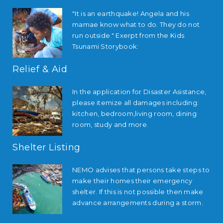
"It is an earthquake! Angela and his
mamae know what to do. They do not
run outside." Exerpt from the Kids
Tsunami Storybook:
Relief & Aid
In the application for Disaster Asistance,
please itemize all damages including:
kitchen, bedroom,living room, dining
room, study and more.
Shelter Listing
NEMO advises that persons take steps to
make their homes their emergency
shelter. If this is not possible then make
advance arrangements during a storm.