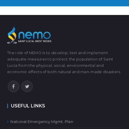
The role of NEMO is to develop, test and implement
adequate measures to protect the population of Saint
Lucia from the physical, social, environmental and
economic effects of both natural and man-made disasters.
USEFUL LINKS
National Emergency Mgmt. Plan