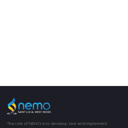
The role of NEMO is to develop, test and implement