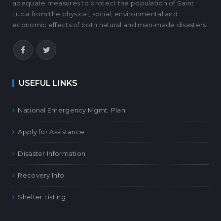
adequate measures to protect the population of Saint
Lucia from the physical, social, environmental and
economic effects of both natural and man-made disasters.
USEFUL LINKS
National Emergency Mgmt. Plan
Apply for Assistance
Disaster Information
Recovery Info
Shelter Listing