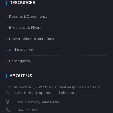
RESOURCES
Reports & Documents
Brochures & Flyers
Powerpoint Presentations
Audio & Video
Photogallery
ABOUT US
On December 5, 2009 the National Response Centre at
Biseé was formally opened and blessed.
Biseé, Castries, Saint Lucia
758-452-3802