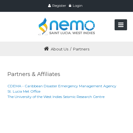
Register
Login
About Us
/
Partners
Partners & Affiliates
CDEMA - Caribbean Disaster Emergency Management Agency
St. Lucia Met Office
The University of the West Indies Seismic Research Centre