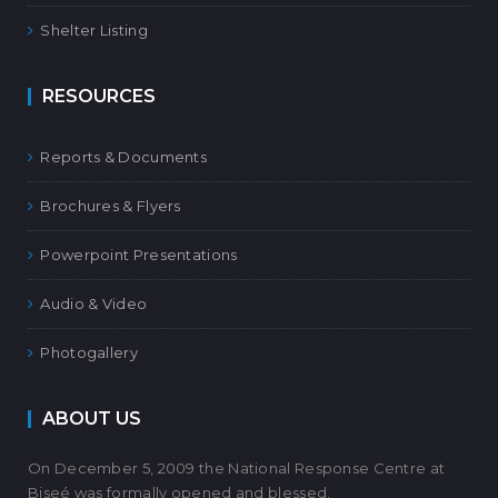
Shelter Listing
RESOURCES
Reports & Documents
Brochures & Flyers
Powerpoint Presentations
Audio & Video
Photogallery
ABOUT US
On December 5, 2009 the National Response Centre at
Biseé was formally opened and blessed.