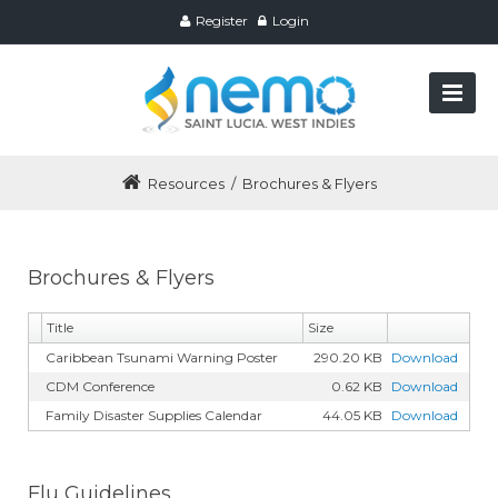
Register
Login
Resources
/
Brochures & Flyers
Brochures & Flyers
Title
Size
Caribbean Tsunami Warning Poster
290.20 KB
Download
CDM Conference
0.62 KB
Download
Family Disaster Supplies Calendar
44.05 KB
Download
Flu Guidelines