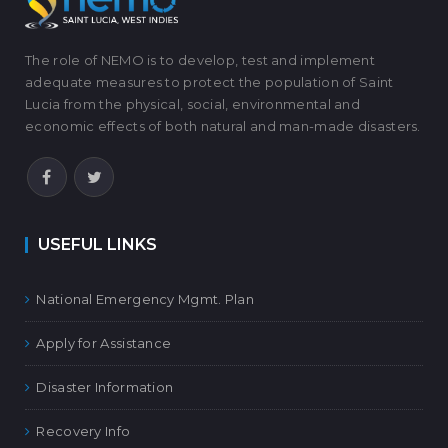
The role of NEMO is to develop, test and implement
adequate measures to protect the population of Saint
Lucia from the physical, social, environmental and
economic effects of both natural and man-made disasters.
USEFUL LINKS
National Emergency Mgmt. Plan
Apply for Assistance
Disaster Information
Recovery Info