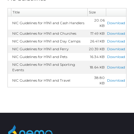
Title
Size
20.06
NIC Guidelines for H1N1 and Cash Handlers
Download
KB
NIC Guidelines for H1N1 and Churches
17.49 KB
Download
NIC Guidelines for H1N1 and Day Camps
26.41 KB
Download
NIC Guidelines for H1N1 and Ferry
20.39 KB
Download
NIC Guidelines for H1N1 and Pets
16.34 KB
Download
NIC Guidelines for H1N1 and Sporting
18.64 KB
Download
Events
38.80
NIC Guidelines for H1N1 and Travel
Download
KB