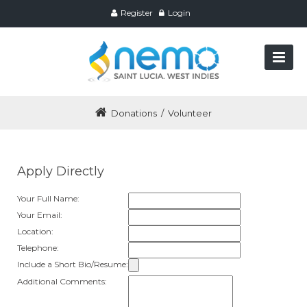
Register
Login
Donations
/
Volunteer
Apply Directly
Your Full Name:
Your Email:
Location:
Telephone:
Include a Short Bio/Resume:
Additional Comments: