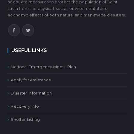
adequate measures to protect the population of Saint
Lucia from the physical, social, environmental and
economic effects of both natural and man-made disasters.
USEFUL LINKS
National Emergency Mgmt. Plan
Apply for Assistance
Disaster Information
Recovery Info
Shelter Listing