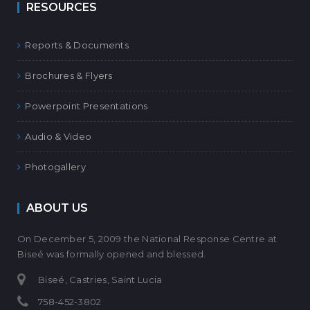
RESOURCES
Reports & Documents
Brochures & Flyers
Powerpoint Presentations
Audio & Video
Photogallery
ABOUT US
On December 5, 2009 the National Response Centre at
Biseé was formally opened and blessed.
Biseé, Castries, Saint Lucia
758-452-3802