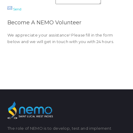
Send
Become A NEMO Volunteer
We appreciate your assistance! Please fill in the form
below and we will get in touch with you with 24 hours.
The role of NEMO is to develop, test and implement