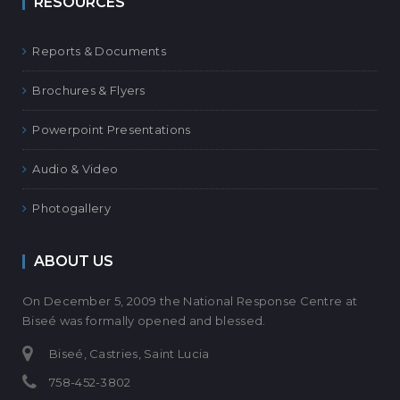
RESOURCES
Reports & Documents
Brochures & Flyers
Powerpoint Presentations
Audio & Video
Photogallery
ABOUT US
On December 5, 2009 the National Response Centre at
Biseé was formally opened and blessed.
Biseé, Castries, Saint Lucia
758-452-3802