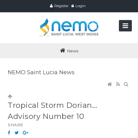
Register
Login
News
NEMO Saint Lucia News
Tropical Storm Dorian...
Advisory Number 10
SHARE