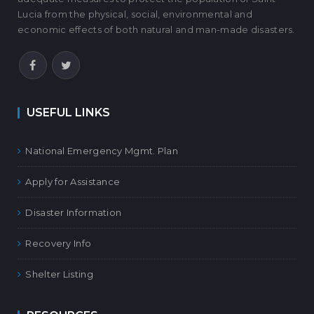
Lucia from the physical, social, environmental and
economic effects of both natural and man-made disasters.
USEFUL LINKS
National Emergency Mgmt. Plan
Apply for Assistance
Disaster Information
Recovery Info
Shelter Listing