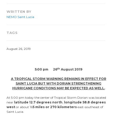
WRITTEN BY
NEMO Saint Lucia
TAGS
August 26, 2019
th
5:00 pm 26
August 2019
A TROPICAL STORM WARNING REMAINS IN EFFECT FOR
SAINT LUCIA BUT WITH DORIAN STRENGTHENING
HURRICANE CONDITIONS MAY BE EXPECTED AS WELL.
At 5:00 pm today the center of Tropical Storm Dorian was located
near
latitude 12.7 degrees north
,
longitude 58.8 degrees
west
or about 16
5 miles or 270 kilometers
east-southeast of
Saint Lucia.