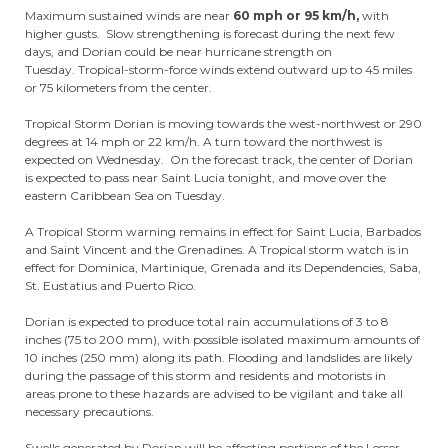
Maximum sustained winds are near
60 mph or 95 km/h,
with
higher gusts. Slow strengthening is forecast during the next few
days, and Dorian could be near hurricane strength on
Tuesday. Tropical-storm-force winds extend outward up to 45 miles
or 75 kilometers from the center.
Tropical Storm Dorian is moving towards the west-northwest or 290
degrees at 14 mph or 22 km/h. A turn toward the northwest is
expected on Wednesday. On the forecast track, the center of Dorian
is expected to pass near Saint Lucia tonight, and move over the
eastern Caribbean Sea on Tuesday.
A Tropical Storm warning remains in effect for Saint Lucia, Barbados
and Saint Vincent and the Grenadines. A Tropical storm watch is in
effect for Dominica, Martinique, Grenada and its Dependencies, Saba,
St. Eustatius and Puerto Rico.
Dorian is expected to produce total rain accumulations of 3 to 8
inches (75 to 200 mm), with possible isolated maximum amounts of
10 inches (250 mm) along its path. Flooding and landslides are likely
during the passage of this storm and residents and motorists in
areas prone to these hazards are advised to be vigilant and take all
necessary precautions.
Swells generated by Dorian will be affecting portions of the Lesser