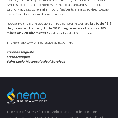
Antilles tonight and tomorrow. Small craft around Saint Lucia are
strongly advised to remain in port. Residents are also advised to stay
away from beaches and coastal areas.
Repeating the 5 pm position of Tropical Storm Dorian,
latitude 12.7
degrees north
,
longitude 58.8 degrees west
or about 16
5
miles or 270 kilometers
east-southeast of Saint Lucia.
The next advisory will be issued at 8:00 Pm.
Thomas Auguste
Meteorologist
Saint Lucia Meteorological Services
The role of NEMO is to develop, test and implement
adequate measures to protect the population of Saint