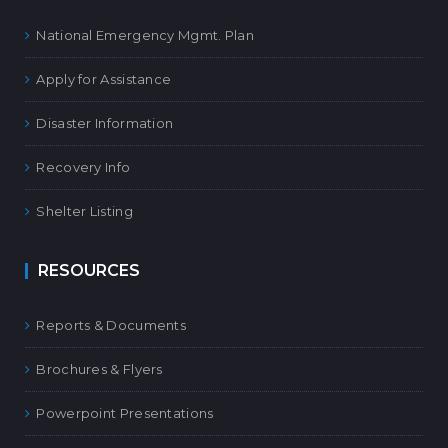
National Emergency Mgmt. Plan
Apply for Assistance
Disaster Information
Recovery Info
Shelter Listing
RESOURCES
Reports & Documents
Brochures & Flyers
Powerpoint Presentations