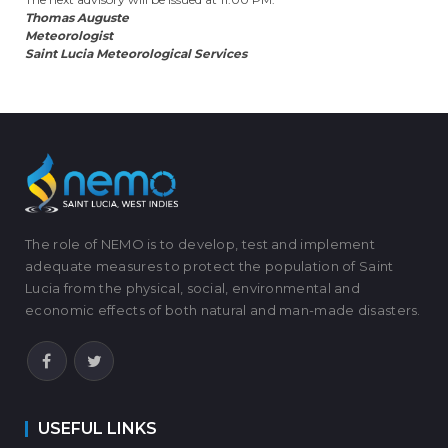
Thomas Auguste
Meteorologist
Saint Lucia Meteorological Services
The role of NEMO is to develop, test and implement
adequate measures to protect the population of Saint
Lucia from the physical, social, environmental and
economic effects of both natural and man-made disasters.
USEFUL LINKS