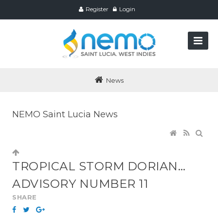
Register
Login
News
NEMO Saint Lucia News
TROPICAL STORM DORIAN…
ADVISORY NUMBER 11
SHARE