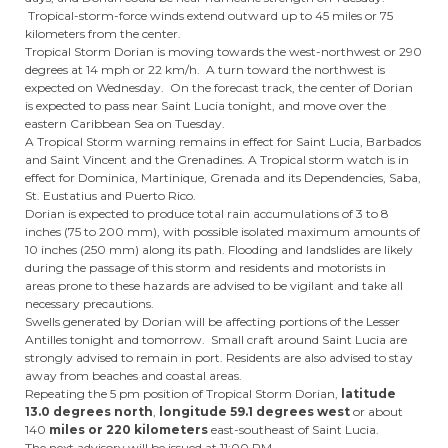
Tropical-storm-force winds extend outward up to 45 miles or 75
kilometers from the center.
Tropical Storm Dorian is moving towards the west-northwest or 290
degrees at 14 mph or 22 km/h. A turn toward the northwest is
expected on Wednesday. On the forecast track, the center of Dorian
is expected to pass near Saint Lucia tonight, and move over the
eastern Caribbean Sea on Tuesday.
A Tropical Storm warning remains in effect for Saint Lucia, Barbados
and Saint Vincent and the Grenadines. A Tropical storm watch is in
effect for Dominica, Martinique, Grenada and its Dependencies, Saba,
St. Eustatius and Puerto Rico.
Dorian is expected to produce total rain accumulations of 3 to 8
inches (75 to 200 mm), with possible isolated maximum amounts of
10 inches (250 mm) along its path. Flooding and landslides are likely
during the passage of this storm and residents and motorists in
areas prone to these hazards are advised to be vigilant and take all
necessary precautions.
Swells generated by Dorian will be affecting portions of the Lesser
Antilles tonight and tomorrow. Small craft around Saint Lucia are
strongly advised to remain in port. Residents are also advised to stay
away from beaches and coastal areas.
Repeating the 5 pm position of Tropical Storm Dorian,
latitude
13.0 degrees north
,
longitude 59.1
degrees west
or about
140
miles or 220 kilometers
east-southeast of Saint Lucia.
The next advisory will be issued at 11:00 PM.