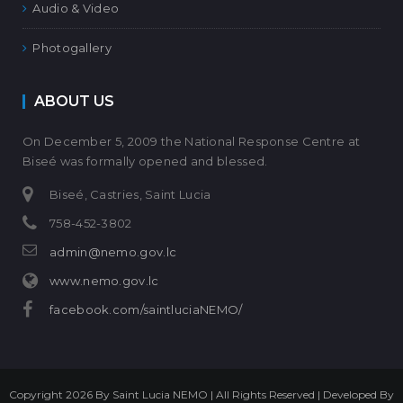
Audio & Video
Photogallery
ABOUT US
On December 5, 2009 the National Response Centre at
Biseé was formally opened and blessed.
Biseé, Castries, Saint Lucia
758-452-3802
admin@nemo.gov.lc
www.nemo.gov.lc
facebook.com/saintluciaNEMO/
Copyright 2026 By Saint Lucia NEMO | All Rights Reserved | Developed By