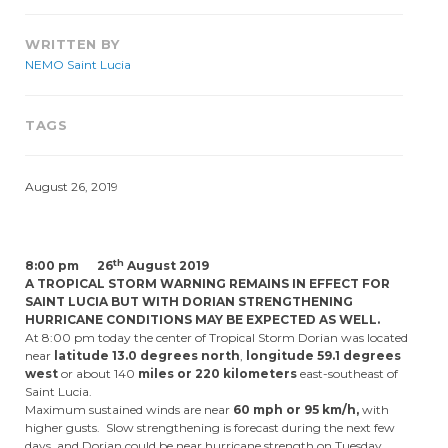
WRITTEN BY
NEMO Saint Lucia
TAGS
August 26, 2019
th
8:00 pm 26
August 2019
A TROPICAL STORM WARNING REMAINS IN EFFECT FOR
SAINT LUCIA BUT WITH DORIAN STRENGTHENING
HURRICANE CONDITIONS MAY BE EXPECTED AS WELL.
At 8:00 pm today the center of Tropical Storm Dorian was located
near
latitude 13.0 degrees north
,
longitude 59.1 degrees
west
or about 140
miles or 220 kilometers
east-southeast of
Saint Lucia.
Maximum sustained winds are near
60 mph or 95 km/h,
with
higher gusts. Slow strengthening is forecast during the next few
days, and Dorian could be near hurricane strength on Tuesday.