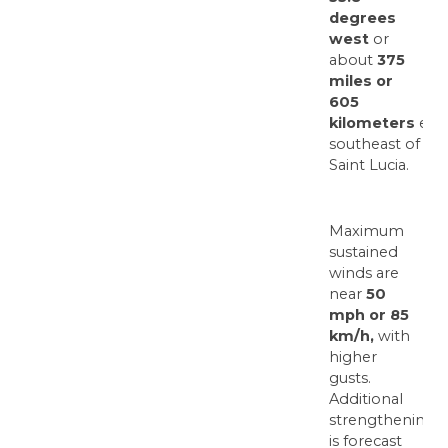
degrees
west
or
about
375
miles or
605
kilometers
east
southeast of
Saint Lucia.
Maximum
sustained
winds are
near
50
mph or 85
km/h,
with
higher
gusts.
Additional
strengthening
is forecast