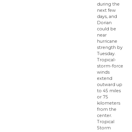
during the
next few
days, and
Dorian
could be
near
hurricane
strength by
Tuesday.
Tropical-
storm-force
winds
extend
outward up
to 45 miles
or 75
kilometers
from the
center.
Tropical
Storm