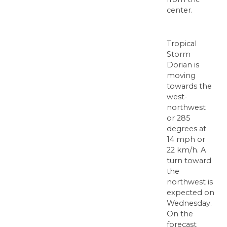
center.
Tropical
Storm
Dorian is
moving
towards the
west-
northwest
or 285
degrees at
14 mph or
22 km/h. A
turn toward
the
northwest is
expected on
Wednesday.
On the
forecast