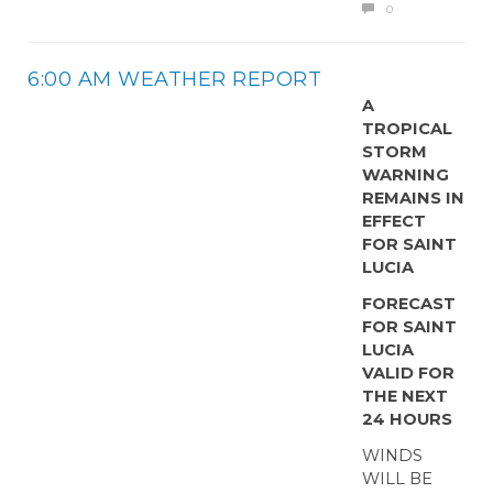
0
6:00 AM WEATHER REPORT
A
TROPICAL
STORM
WARNING
REMAINS IN
EFFECT
FOR SAINT
LUCIA
FORECAST
FOR SAINT
LUCIA
VALID FOR
THE NEXT
24 HOURS
WINDS
WILL BE