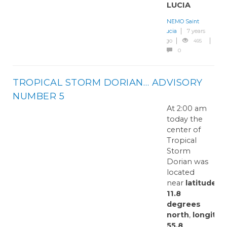
LUCIA
NEMO Saint
Lucia
7 years
ago
495
0
TROPICAL STORM DORIAN… ADVISORY
NUMBER 5
At 2:00 am
today the
center of
Tropical
Storm
Dorian was
located
near
latitude
11.8
degrees
north
,
longitud
55.8