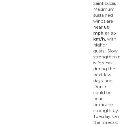
Saint Lucia.
Maximum
sustained
winds are
near
60
mph or 95
km/h,
with
higher
gusts. Slow
strengthening
is forecast
during the
next few
days, and
Dorian
could be
near
hurricane
strength by
Tuesday. On
the forecast