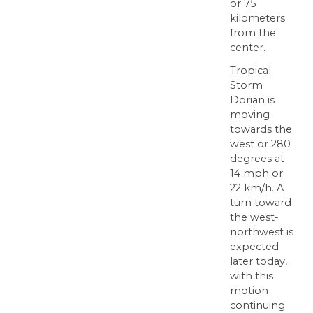
or 75
kilometers
from the
center.
Tropical
Storm
Dorian is
moving
towards the
west or 280
degrees at
14 mph or
22 km/h. A
turn toward
the west-
northwest is
expected
later today,
with this
motion
continuing