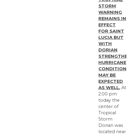
STORM
WARNING
REMAINS IN
EFFECT
FOR SAINT
LUCIA BUT
WITH
DORIAN
STRENGTHENI
HURRICANE
CONDITIONS
MAY BE
EXPECTED
AS WELL.
At
2:00 pm
today the
center of
Tropical
Storm
Dorian was
located near