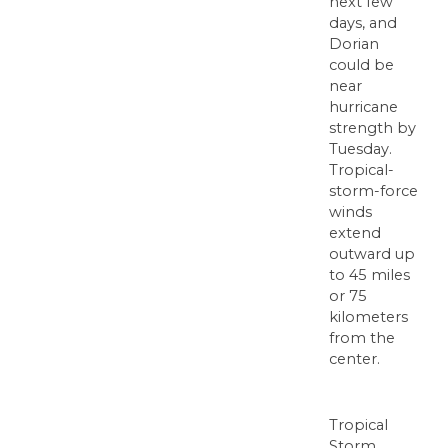
next few
days, and
Dorian
could be
near
hurricane
strength by
Tuesday.
Tropical-
storm-force
winds
extend
outward up
to 45 miles
or 75
kilometers
from the
center.
Tropical
Storm