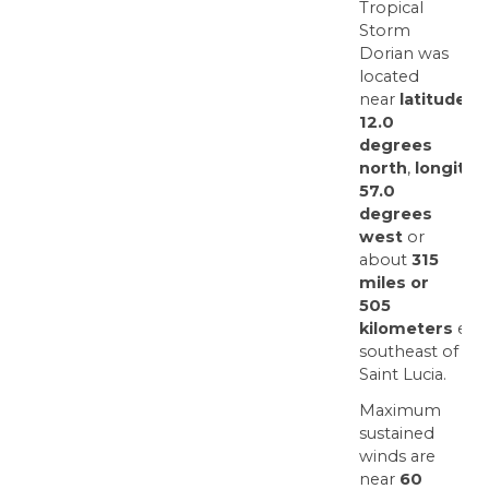
Tropical
Storm
Dorian was
located
near
latitude
12.0
degrees
north
,
longitud
57.0
degrees
west
or
about
315
miles or
505
kilometers
east
southeast of
Saint Lucia.
Maximum
sustained
winds are
near
60