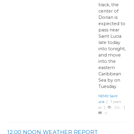
track, the
center of
Dorian is
expected to
pass near
Saint Lucia
late today
into tonight,
and move
into the
eastern
Caribbean
Sea by on
Tuesday
NEMO Saint
Lucia
7 years
ago
226
0
12:00 NOON WEATHER REPORT