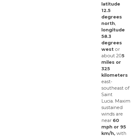
latitude
12.5
degrees
north
,
longitude
58.3
degrees
west
or
about 20
5
miles or
325
kilometers
east-
southeast of
Saint
Lucia. Maximum
sustained
winds are
near
60
mph or 95
km/h,
with