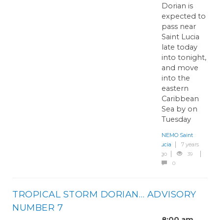
Dorian is
expected to
pass near
Saint Lucia
late today
into tonight,
and move
into the
eastern
Caribbean
Sea by on
Tuesday
NEMO Saint
Lucia
7 years
ago
39
0
TROPICAL STORM DORIAN… ADVISORY
NUMBER 7
8:00 am