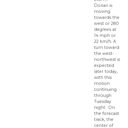
Dorian is
moving
towards the
west or 280
degrees at
14 mph or
22 km/h. A
turn toward
the west-
northwest is
expected
later today,
with this
motion
continuing
through
Tuesday
night. On
the forecast
track, the
center of