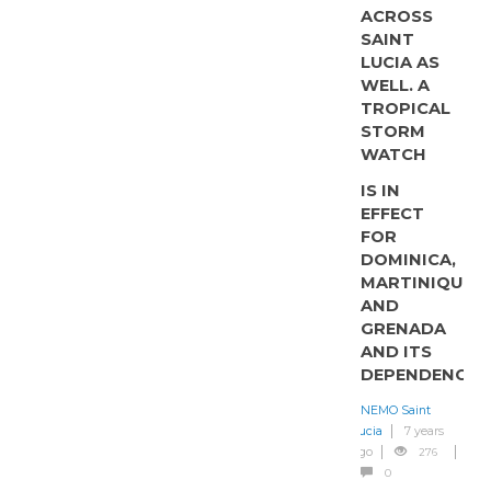
ACROSS
SAINT
LUCIA AS
WELL. A
TROPICAL
STORM
WATCH
IS IN
EFFECT
FOR
DOMINICA,
MARTINIQUE
AND
GRENADA
AND ITS
DEPENDENCIES
NEMO Saint
Lucia
7 years
ago
276
0