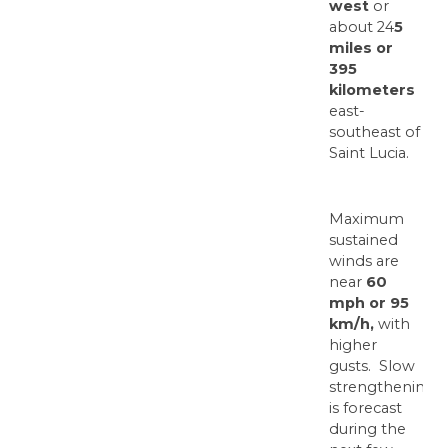
west
or
about 24
5
miles or
395
kilometers
east-
southeast of
Saint Lucia.
Maximum
sustained
winds are
near
60
mph or 95
km/h,
with
higher
gusts. Slow
strengthening
is forecast
during the