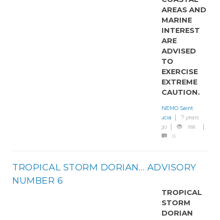
AREAS AND
MARINE
INTEREST
ARE
ADVISED
TO
EXERCISE
EXTREME
CAUTION.
NEMO Saint
Lucia
7 years
ago
188
0
TROPICAL STORM DORIAN… ADVISORY
NUMBER 6
TROPICAL
STORM
DORIAN