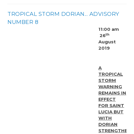
TROPICAL STORM DORIAN... ADVISORY
NUMBER 8
11:00 am
th
26
August
2019
A
TROPICAL
STORM
WARNING
REMAINS IN
EFFECT
FOR SAINT
LUCIA BUT
WITH
DORIAN
STRENGTHENI