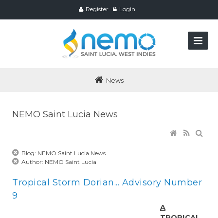
Register
Login
News
NEMO Saint Lucia News
Blog: NEMO Saint Lucia News
Author: NEMO Saint Lucia
Tropical Storm Dorian... Advisory Number
9
A
TROPICAL