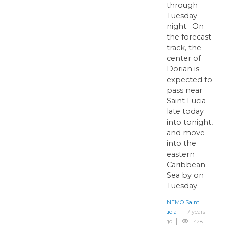
through
Tuesday
night. On
the forecast
track, the
center of
Dorian is
expected to
pass near
Saint Lucia
late today
into tonight,
and move
into the
eastern
Caribbean
Sea by on
Tuesday.
NEMO Saint
Lucia
7 years
ago
428