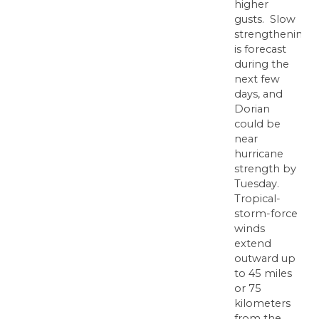
higher
gusts. Slow
strengthening
is forecast
during the
next few
days, and
Dorian
could be
near
hurricane
strength by
Tuesday.
Tropical-
storm-force
winds
extend
outward up
to 45 miles
or 75
kilometers
from the