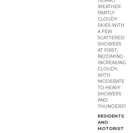
ISLAND.
WEATHER:
PARTLY
CLOUDY
SKIES WITH
A FEW
SCATTERED
SHOWERS
AT FIRST,
BECOMING
INCREASINGLY
CLOUDY,
WITH
MODERATE
TO HEAVY
SHOWERS
AND
THUNDERSTOR
RESIDENTS
AND
MOTORIST