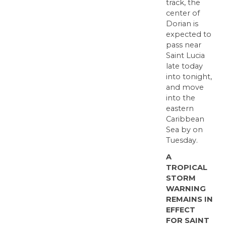
track, the
center of
Dorian is
expected to
pass near
Saint Lucia
late today
into tonight,
and move
into the
eastern
Caribbean
Sea by on
Tuesday.
A
TROPICAL
STORM
WARNING
REMAINS IN
EFFECT
FOR SAINT