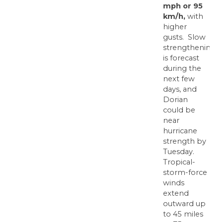
mph or 95
km/h,
with
higher
gusts. Slow
strengthening
is forecast
during the
next few
days, and
Dorian
could be
near
hurricane
strength by
Tuesday.
Tropical-
storm-force
winds
extend
outward up
to 45 miles