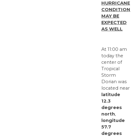
HURRICANE
CONDITIONS
MAY BE
EXPECTED
AS WELL
At 11:00 am
today the
center of
Tropical
Storm
Dorian was
located near
latitude
12.3
degrees
north
,
longitude
57.7
degrees