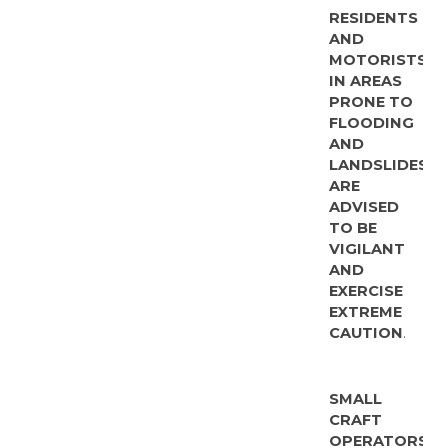
RESIDENTS
AND
MOTORISTS
IN AREAS
PRONE TO
FLOODING
AND
LANDSLIDES
ARE
ADVISED
TO BE
VIGILANT
AND
EXERCISE
EXTREME
CAUTION
.
SMALL
CRAFT
OPERATORS