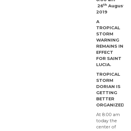
th
26
August
2019
A
TROPICAL
STORM
WARNING
REMAINS IN
EFFECT
FOR SAINT
LUCIA.
TROPICAL
STORM
DORIAN IS
GETTING
BETTER
ORGANIZED
At 8:00 am
today the
center of