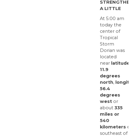
STRENGTHENS
A LITTLE
At 5:00 am
today the
center of
Tropical
Storm
Dorian was
located
near
latitude
11.9
degrees
north
,
longitud
56.4
degrees
west
or
about
335
miles or
540
kilometers
east
southeast of