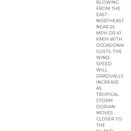
BLOWING
FROM THE
EAST-
NORTHEAST
NEAR 25
MPH OR 41
KM/H WITH
OCCASIONAL
GUSTS. THE
WIND
SPEED
WILL
GRADUALLY
INCREASE
AS
TROPICAL
STORM
DORIAN
MOVES
CLOSER TO
THE