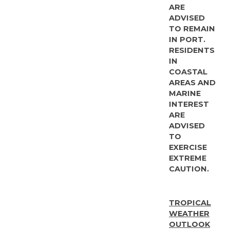
ARE
ADVISED
TO REMAIN
IN PORT.
RESIDENTS
IN
COASTAL
AREAS AND
MARINE
INTEREST
ARE
ADVISED
TO
EXERCISE
EXTREME
CAUTION.
TROPICAL
WEATHER
OUTLOOK