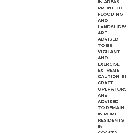
IN AREAS
PRONE TO
FLOODING
AND
LANDSLIDES
ARE
ADVISED
TO BE
VIGILANT
AND
EXERCISE
EXTREME
CAUTION
.
SMA
CRAFT
OPERATORS
ARE
ADVISED
TO REMAIN
IN PORT.
RESIDENTS
IN
COASTAL