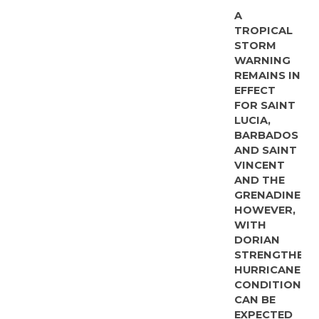
A
TROPICAL
STORM
WARNING
REMAINS IN
EFFECT
FOR SAINT
LUCIA,
BARBADOS
AND SAINT
VINCENT
AND THE
GRENADINES.
HOWEVER,
WITH
DORIAN
STRENGTHENI
HURRICANE
CONDITIONS
CAN BE
EXPECTED