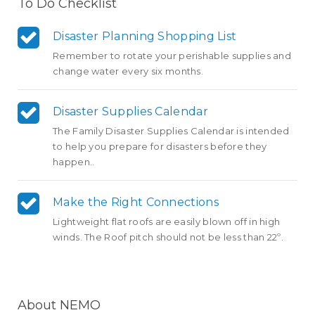
To Do Checklist
Disaster Planning Shopping List
Remember to rotate your perishable supplies and
change water every six months.
Disaster Supplies Calendar
The Family Disaster Supplies Calendar is intended
to help you prepare for disasters before they
happen..
Make the Right Connections
Lightweight flat roofs are easily blown off in high
winds. The Roof pitch should not be less than 22º.
About NEMO