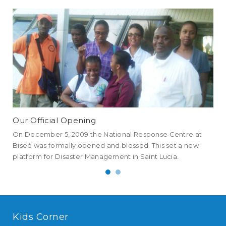
Our Official Opening
NE
On December 5, 2009 the National Response Centre at
NEM
Biseé was formally opened and blessed. This set a new
all
platform for Disaster Management in Saint Lucia.
an 
Kids Corner