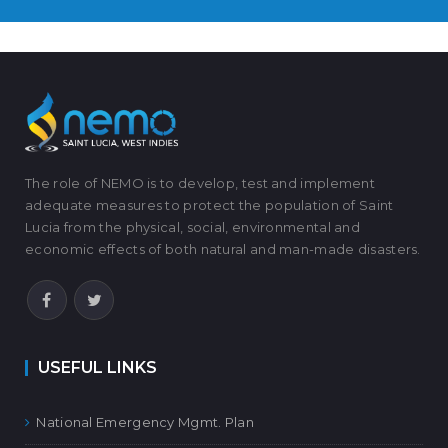
The role of NEMO is to develop, test and implement
adequate measures to protect the population of Saint
Lucia from the physical, social, environmental and
economic effects of both natural and man-made disasters.
USEFUL LINKS
National Emergency Mgmt. Plan