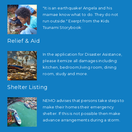
"It is an earthquake! Angela and his
mamae know what to do. They do not
run outside." Exerpt from the Kids
Tsunami Storybook:
Relief & Aid
In the application for Disaster Asistance,
please itemize all damages including:
kitchen, bedroom,living room, dining
room, study and more.
Shelter Listing
NEMO advises that persons take steps to
make their homes their emergency
shelter. If this is not possible then make
advance arrangements during a storm.