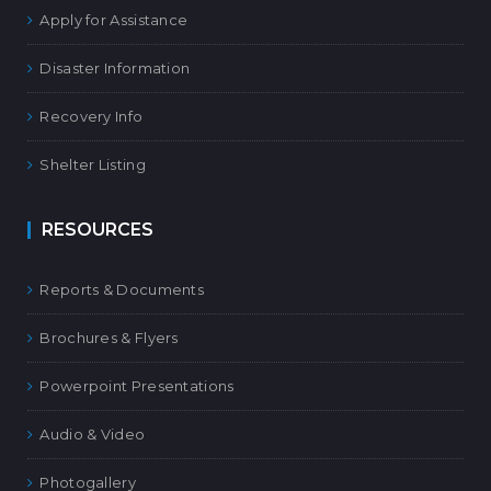
Apply for Assistance
Disaster Information
Recovery Info
Shelter Listing
RESOURCES
Reports & Documents
Brochures & Flyers
Powerpoint Presentations
Audio & Video
Photogallery