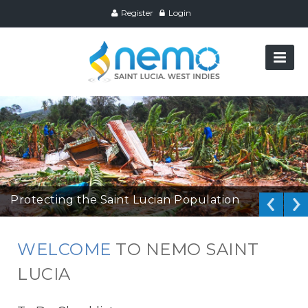
Register
Login
Protecting the Saint Lucian Population
WELCOME
TO NEMO SAINT
LUCIA