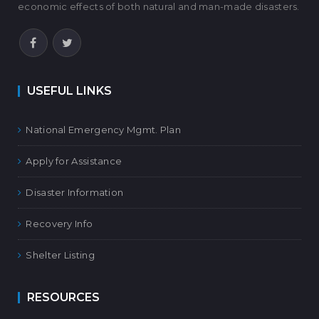
economic effects of both natural and man-made disasters.
USEFUL LINKS
National Emergency Mgmt. Plan
Apply for Assistance
Disaster Information
Recovery Info
Shelter Listing
RESOURCES