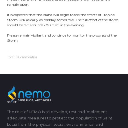
remain open.
It is expected that the island will begin to feel the effects of Tropical
Storm Kirk as early as midday tomorrow. The full effect of the storm
should be felt around 8:00 p.m. in the evening.
Please remain vigilant and continue to monitor the progress of the
Storm.
Total: 0 Comment(s)
The role of NEMO is to develop, test and implement
adequate measures to protect the population of Saint
Lucia from the physical, social, environmental and