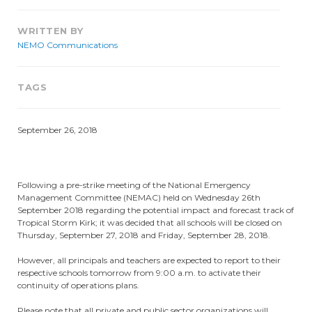
WRITTEN BY
NEMO Communications
TAGS
September 26, 2018
Following a pre-strike meeting of the National Emergency
Management Committee (NEMAC) held on Wednesday 26th
September 2018 regarding the potential impact and forecast track of
Tropical Storm Kirk; it was decided that all schools will be closed on
Thursday, September 27, 2018 and Friday, September 28, 2018.
However, all principals and teachers are expected to report to their
respective schools tomorrow from 9:00 a.m. to activate their
continuity of operations plans.
Please note that all private and public sector organizations will