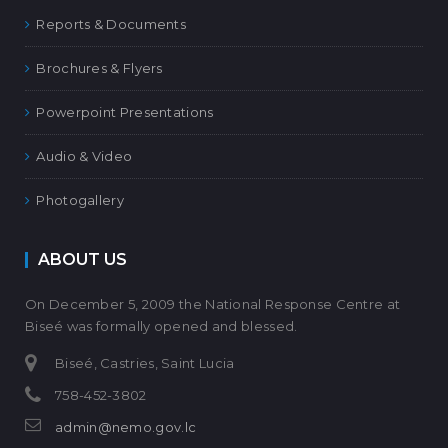
Reports & Documents
Brochures & Flyers
Powerpoint Presentations
Audio & Video
Photogallery
ABOUT US
On December 5, 2009 the National Response Centre at
Biseé was formally opened and blessed.
Biseé, Castries, Saint Lucia
758-452-3802
admin@nemo.gov.lc