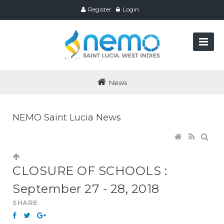
Register
Login
News
NEMO Saint Lucia News
CLOSURE OF SCHOOLS :
September 27 - 28, 2018
SHARE