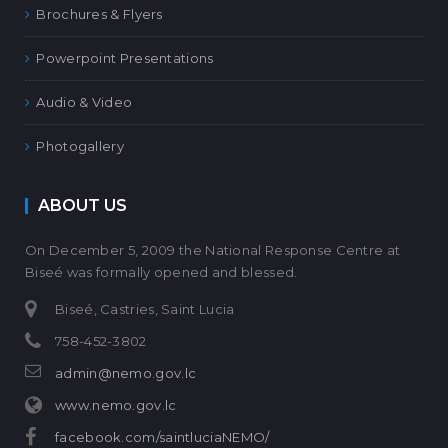
Brochures & Flyers
Powerpoint Presentations
Audio & Video
Photogallery
ABOUT US
On December 5, 2009 the National Response Centre at
Biseé was formally opened and blessed.
Biseé, Castries, Saint Lucia
758-452-3802
admin@nemo.gov.lc
www.nemo.gov.lc
facebook.com/saintluciaNEMO/