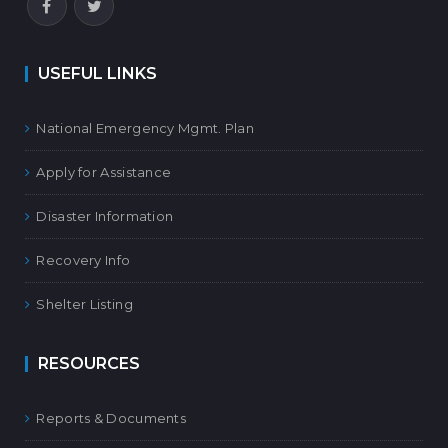
USEFUL LINKS
National Emergency Mgmt. Plan
Apply for Assistance
Disaster Information
Recovery Info
Shelter Listing
RESOURCES
Reports & Documents