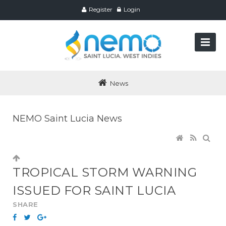
Register
Login
News
NEMO Saint Lucia News
TROPICAL STORM WARNING
ISSUED FOR SAINT LUCIA
SHARE