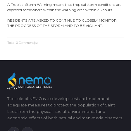
A Tropical Storm Warning means that tropical storm conditions are
expected somewhere within the warning area within 36 hours.
RESIDENTS ARE ASKED TO CONTINUE TO CLOSELY MONITOR
THE PROGRESS OF THE STORM AND TO BE VIGILANT.
Total: 0 Comment(s)
The role of NEMO is to develop, test and implement
adequate measures to protect the population of Saint
Lucia from the physical, social, environmental and
economic effects of both natural and man-made disasters.