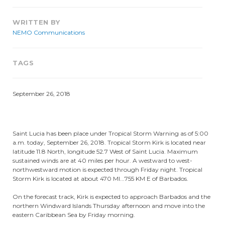
WRITTEN BY
NEMO Communications
TAGS
September 26, 2018
Saint Lucia has been place under Tropical Storm Warning as of 5:00
a.m. today, September 26, 2018. Tropical Storm Kirk is located near
latitude 11.8 North, longitude 52.7 West of Saint Lucia. Maximum
sustained winds are at 40 miles per hour. A westward to west-
northwestward motion is expected through Friday night. Tropical
Storm Kirk is located at about 470 MI...755 KM E of Barbados.
On the forecast track, Kirk is expected to approach Barbados and the
northern Windward Islands Thursday afternoon and move into the
eastern Caribbean Sea by Friday morning.